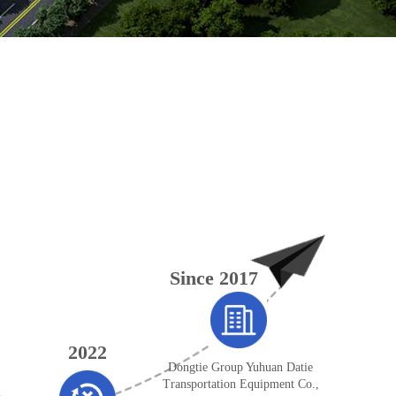
Since 2017
2022
Dongtie Group Yuhuan Datie
Transportation Equipment Co.,