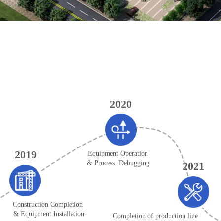
2020
2019
Equipment Operation
& Process Debugging
2021
Construction Completion
& Equipment Installation
Completion of production line