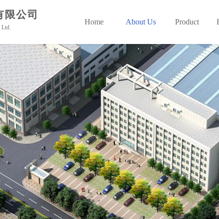
有限公司
Home
About Us
Product
 Ltd.