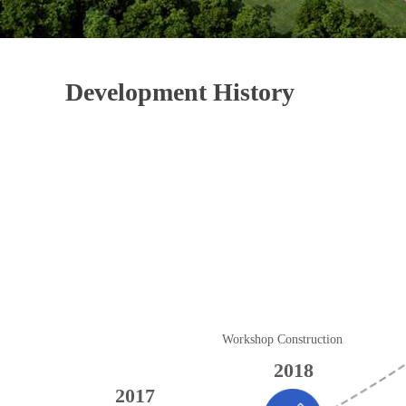
Development History
Workshop Construction
2018
2017