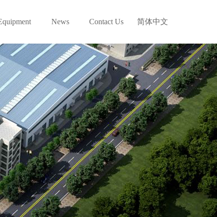
Equipment
News
Contact Us
简体中文