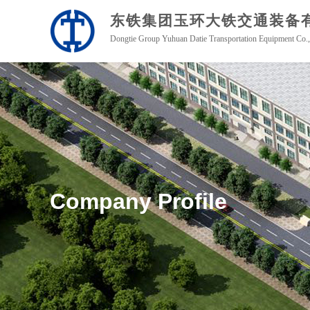
东铁集团玉环
大铁交通装备
Dongtie Group Yuhuan Datie Transportation Equipment Co.,
Company Profile