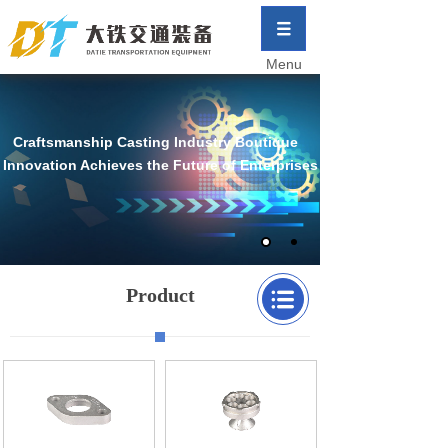
Menu
Craftsmanship Casting Industry Boutique
Innovation Achieves the Future of Enterprises
Product