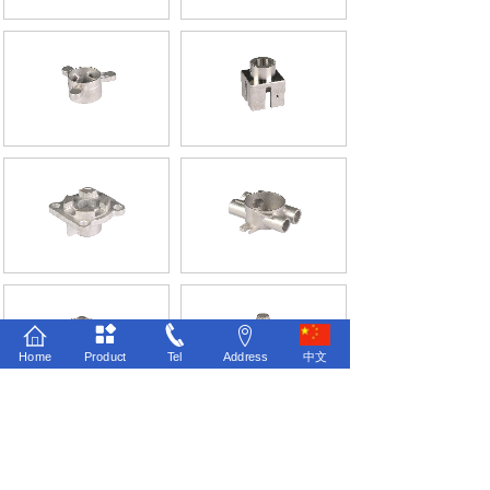
Home
Product
Tel
Address
中文