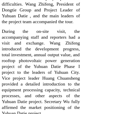
difficulties. Wang Zhifeng, President of
Dongtie Group and Project Leader of
Yuhuan Datie , and the main leaders of
the project team accompanied the tour.
During the on-site visit, the
accompanying staff and reporters had a
visit and exchange. Wang Zhifeng
introduced the development progress,
total investment, annual output value, and
rooftop photovoltaic power generation
project of the Yuhuan Datie Phase I
project to the leaders of Yuhuan City.
Vice project leader Huang Chuansheng
provided a detailed introduction to the
equipment processing capacity, technical
processes, and other aspects of the
Yuhuan Datie project. Secretary Wu fully
affirmed the market positioning of the
Yuhuan Datie project.