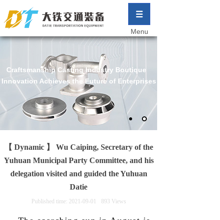
Menu
Craftsmanship Casting Industry Boutique
Innovation Achieves the Future of Enterprises
【 Dynamic 】 Wu Caiping, Secretary of the
Yuhuan Municipal Party Committee, and his
delegation visited and guided the Yuhuan
Datie
Published time:
2021-09-01
893
Views