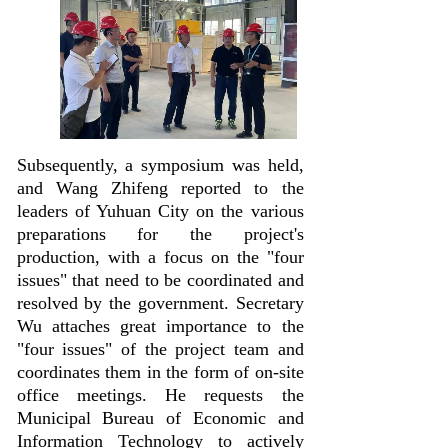
Subsequently, a symposium was held,
and Wang Zhifeng reported to the
leaders of Yuhuan City on the various
preparations for the project's
production, with a focus on the "four
issues" that need to be coordinated and
resolved by the government. Secretary
Wu attaches great importance to the
"four issues" of the project team and
coordinates them in the form of on-site
office meetings. He requests the
Municipal Bureau of Economic and
Information Technology to actively