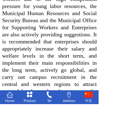
pressure for young labor resources, the
Municipal Human Resources and Social
Security Bureau and the Municipal Office
for Supporting Workers and Enterprises
are also actively providing suggestions. It
is recommended that enterprises should
appropriately increase their salary and
welfare levels in the short term, and
implement their main responsibilities in
the long term, actively go global, and
carry out campus recruitment in the
central and western regions to attract
young labor from other places to enter the
factory; At the same time, the park should
Home
Product
Tel
Address
中文
make overall planning, improve the
supporting level of the park and
surrounding industries, and actively
improve local employment conditions.