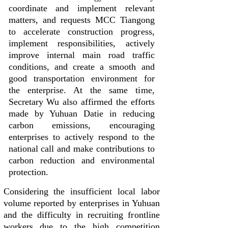
coordinate and implement relevant
matters, and requests MCC Tiangong
to accelerate construction progress,
implement responsibilities, actively
improve internal main road traffic
conditions, and create a smooth and
good transportation environment for
the enterprise. At the same time,
Secretary Wu also affirmed the efforts
made by Yuhuan Datie in reducing
carbon emissions, encouraging
enterprises to actively respond to the
national call and make contributions to
carbon reduction and environmental
protection.
Considering the insufficient local labor
volume reported by enterprises in Yuhuan
and the difficulty in recruiting frontline
workers due to the high competition