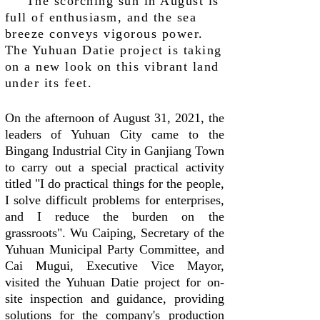
The scorching sun in August is
full of enthusiasm, and the sea
breeze conveys vigorous power.
The Yuhuan Datie project is taking
on a new look on this vibrant land
under its feet.
On the afternoon of August 31, 2021, the
leaders of Yuhuan City came to the
Bingang Industrial City in Ganjiang Town
to carry out a special practical activity
titled "I do practical things for the people,
I solve difficult problems for enterprises,
and I reduce the burden on the
grassroots". Wu Caiping, Secretary of the
Yuhuan Municipal Party Committee, and
Cai Mugui, Executive Vice Mayor,
visited the Yuhuan Datie project for on-
site inspection and guidance, providing
solutions for the company's production