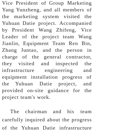
Vice President of Group Marketing
Yang Yunzheng, and all members of
the marketing system visited the
Yuhuan Datie project. Accompanied
by President Wang Zhifeng, Vice
Leader of the project team Wang
Jianlin, Equipment Team Ren Bin,
Zhang Juntao, and the person in
charge of the general contractor,
they visited and inspected the
infrastructure engineering and
equipment installation progress of
the Yuhuan Datie project, and
provided on-site guidance for the
project team's work.
The chairman and his team
carefully inquired about the progress
of the Yuhuan Datie infrastructure