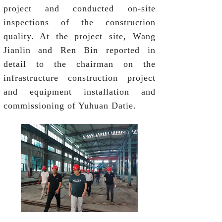
project and conducted on-site
inspections of the construction
quality. At the project site, Wang
Jianlin and Ren Bin reported in
detail to the chairman on the
infrastructure construction project
and equipment installation and
commissioning of Yuhuan Datie.