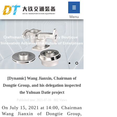
Menu
Craftsmanship Casting Industry Boutique
Innovation Achieves the Future of Enterprises
[Dynamic] Wang Jianxin, Chairman of
Dongtie Group, and his delegation inspected
the Yuhuan Datie project
Published time:
2021-07-16
802
Views
On July 15, 2021 at 14:00, Chairman
Wang Jianxin of Dongtie Group,