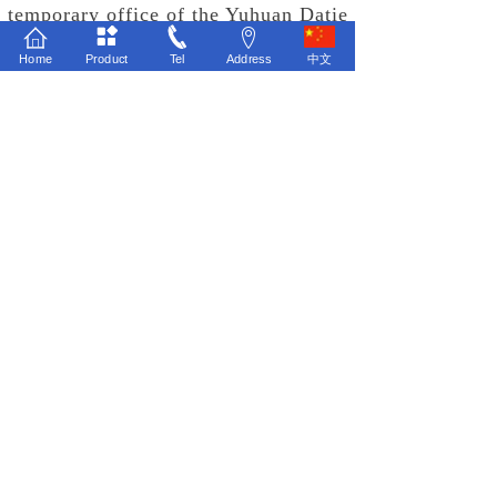
temporary office of the Yuhuan Datie
Project Team to listen to the report
Home
Product
Tel
Address
中文
of the Yuhuan Datie Project Team
on the market development progress
and marketing ideas of Yuhuan
Datie's new products. The group
chairman and marketing vice
president highly recognized the
innovation of Yuhuan Datie's
marketing ideas and affirmed Yuhuan
Datie's active pursuit of market and
product breakthroughs, At the same
time, it has injected strong
confidence into the market
positioning of Yuhuan Datie to carry
out high value-added precision
processing business.
With the full support of the leaders