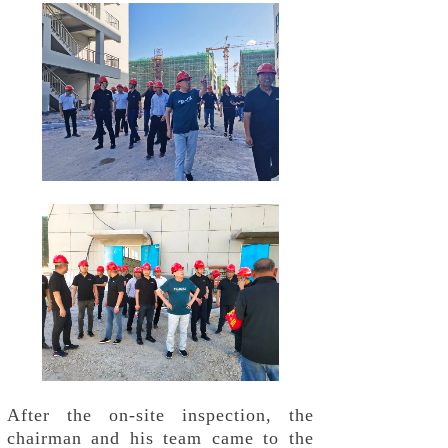
After the on-site inspection, the
chairman and his team came to the