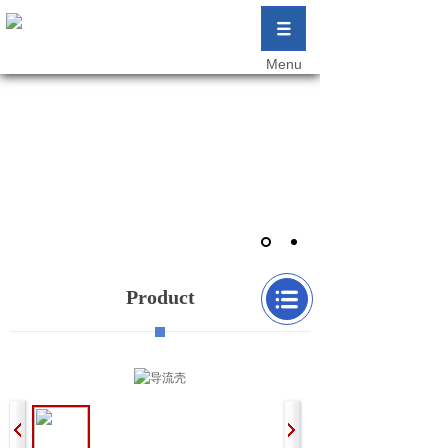
Menu
匠心铸造行业精品 创新成就企业未来
Craftsmanship Casting Industry Boutique
Innovation Achieves the Future of Enterprises
匠心铸造行业精品 创新成就企业未来
Product